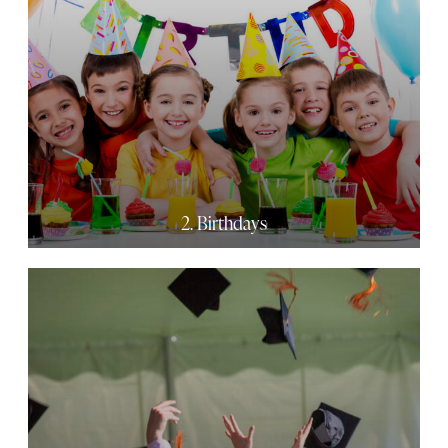
2. Birthdays