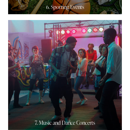
6. Sporting Events
7. Music and Dance Concerts