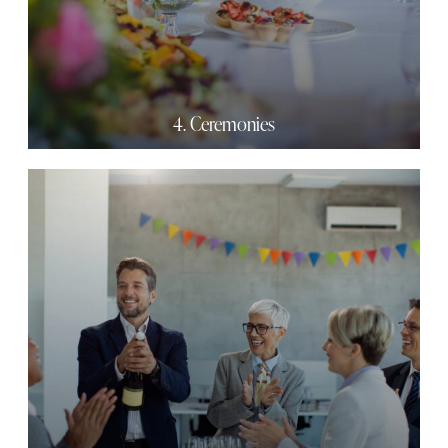
4. Ceremonies