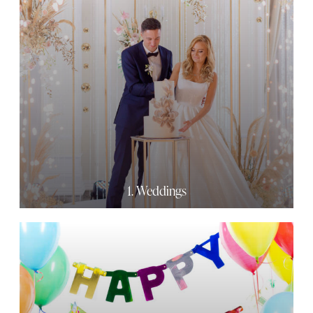
1. Weddings