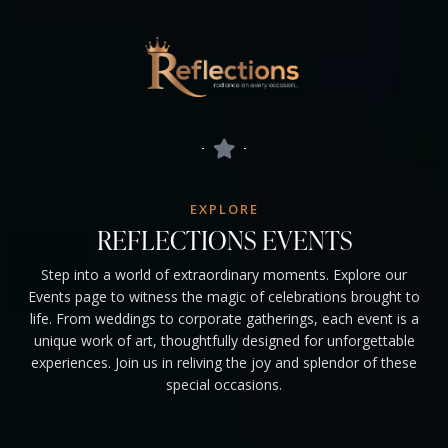
EXPLORE
REFLECTIONS EVENTS
Step into a world of extraordinary moments. Explore our
Events page to witness the magic of celebrations brought to
life. From weddings to corporate gatherings, each event is a
unique work of art, thoughtfully designed for unforgettable
experiences. Join us in reliving the joy and splendor of these
special occasions.