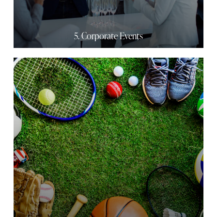
5. Corporate Events