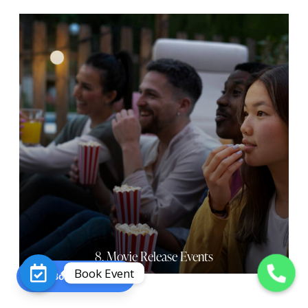
8. Movie Release Events
Book Event
Book an Event
O