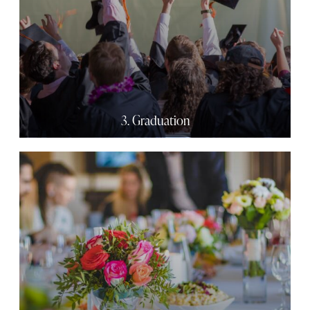
3. Graduation