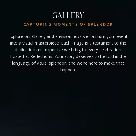
GALLERY
CAPTURING MOMENTS OF SPLENDOR
Explore our Gallery and envision how we can turn your event
into a visual masterpiece. Each image is a testament to the
dedication and expertise we bring to every celebration
hosted at Reflections. Your story deserves to be told in the
language of visual splendor, and we're here to make that
happen.