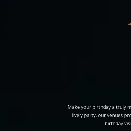
Make your birthday a truly m
lively party, our venues p
birthday vis