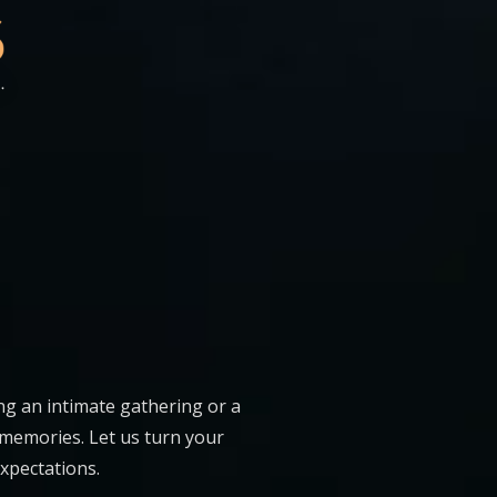
ng an intimate gathering or a
 memories. Let us turn your
expectations.