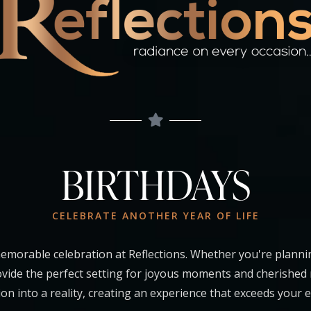
BIRTHDAYS
CELEBRATE ANOTHER YEAR OF LIFE
emorable celebration at Reflections. Whether you're planni
rovide the perfect setting for joyous moments and cherished
ion into a reality, creating an experience that exceeds your 