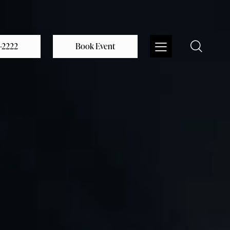
0-2222
Book Event