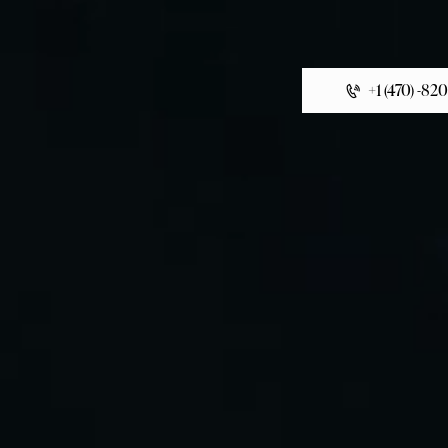
+1 (470) -82