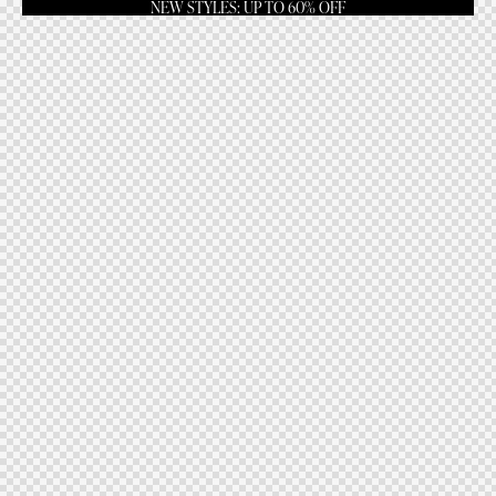
NEW STYLES: UP TO 60% OFF