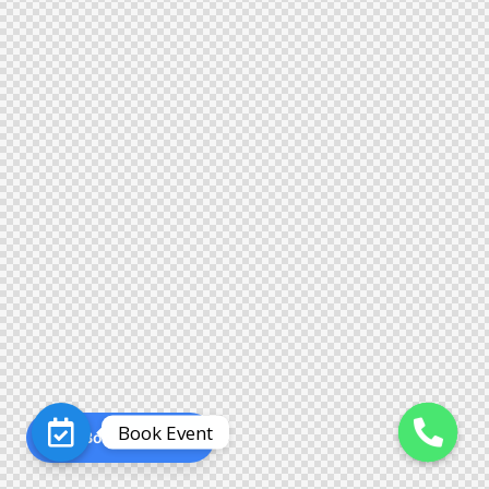
Book Event
Book an Event
O