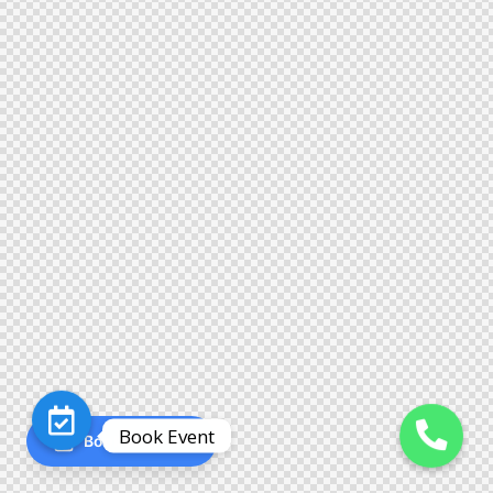
Book Event
Book an Event
O