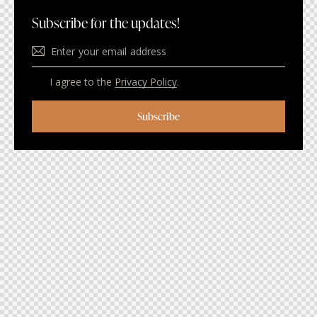
Subscribe for the updates!
I agree to the
Privacy Policy
.
Subscribe