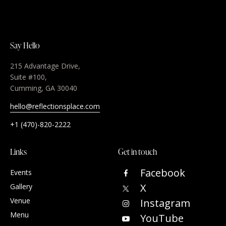
Say Hello
215 Advantage Drive,
Suite #100,
Cumming, GA 30040
hello@reflectionsplace.com
+1 (470)-820-2222
Links
Get in touch
Facebook
Events
X
Gallery
Venue
Instagram
Menu
YouTube