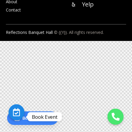
About
Yelp
Contact
Reflections Banquet Hall
© {{Y}}. All rights reserved.
Book Event
Book an Event
O